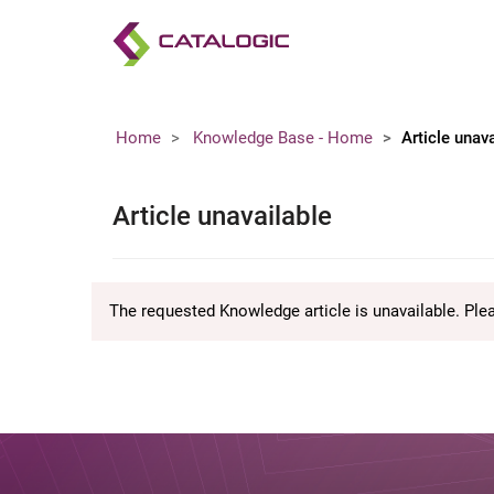
Home
Knowledge Base - Home
Article unav
Article unavailable
The requested Knowledge article is unavailable. Ple