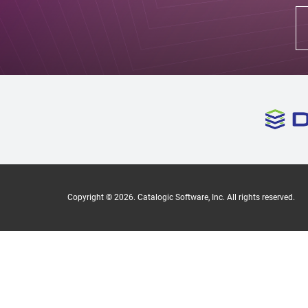
Copyright ©
2026
. Catalogic Software, Inc. All rights reserved.