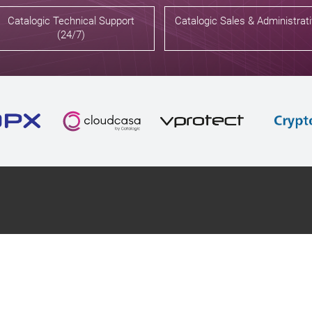
Catalogic Technical Support
Catalogic Sales & Administrat
(24/7)