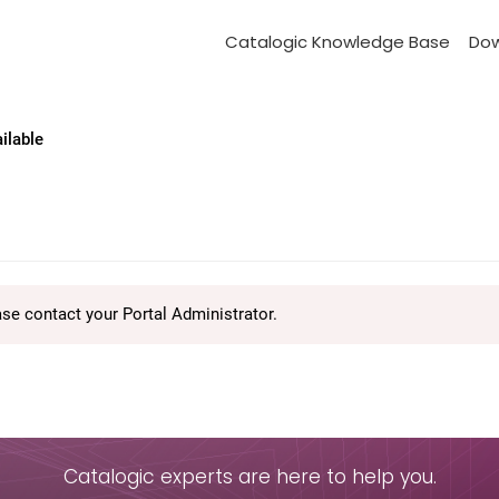
Catalogic Knowledge Base
Do
ailable
ase contact your Portal Administrator.
Catalogic experts are here to help you.