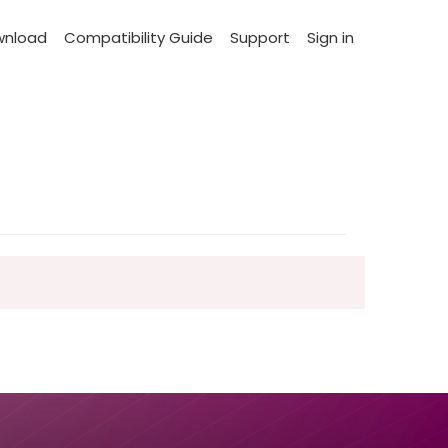
wnload
Compatibility Guide
Support
Sign in