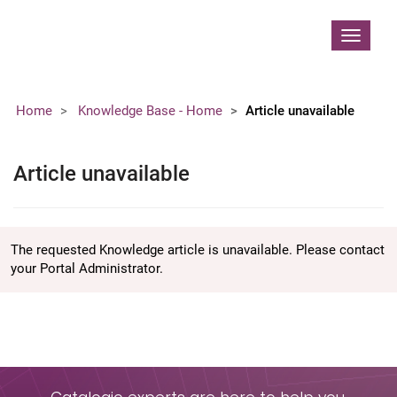
Contoso, Ltd.
Toggle
navigat
Home
Knowledge Base - Home
Article unavailable
Article unavailable
The requested Knowledge article is unavailable. Please contact
your Portal Administrator.