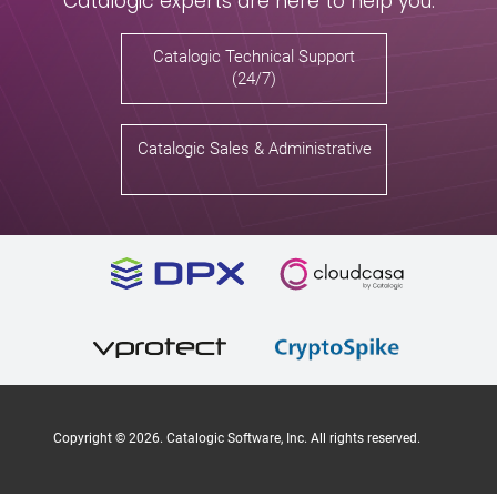
Catalogic experts are here to help you.
Catalogic Technical Support
(24/7)
Catalogic Sales & Administrative
Copyright ©
2026
. Catalogic Software, Inc. All rights reserved.