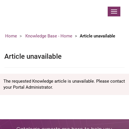
Contoso, Ltd.
Toggle
navigat
Home
Knowledge Base - Home
Article unavailable
Article unavailable
The requested Knowledge article is unavailable. Please contact
your Portal Administrator.