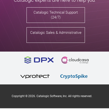
Catalogic experts are here to help you.
Catalogic Technical Support
(24/7)
Catalogic Sales & Administrative
Copyright ©
2026
. Catalogic Software, Inc. All rights reserved.