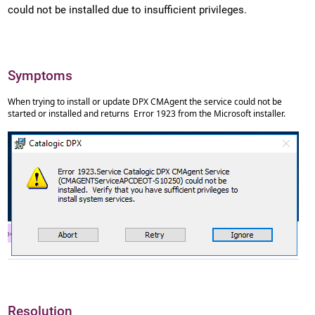
could not be installed due to insufficient privileges.
Symptoms
When trying to install or update DPX CMAgent the service could not be
started or installed and returns Error 1923 from the Microsoft installer.
Resolution