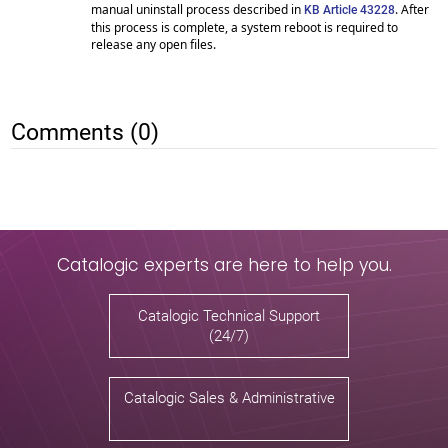
manual uninstall process described in
. After
KB Article 43228
this process is complete, a system reboot is required to
release any open files.
Comments (0)
Catalogic experts are here to help you.
Catalogic Technical Support
(24/7)
Catalogic Sales & Administrative