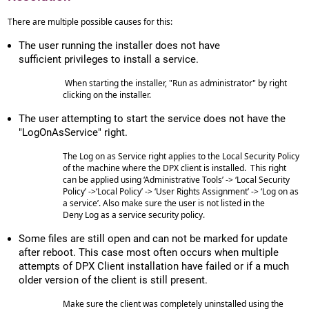
There are multiple possible causes for this:
The user running the installer does not have
sufficient privileges to install a service.
When starting the installer, "Run as administrator" by right
clicking on the installer.
The user attempting to start the service does not have the
"LogOnAsService" right.
The Log on as Service right applies to the Local Security Policy
of the machine where the DPX client is installed. This right
can be applied using ‘Administrative Tools’ -> ‘Local Security
Policy’ ->‘Local Policy’ -> ‘User Rights Assignment’ -> ‘Log on as
a service’. Also make sure the user is not listed in the
Deny Log as a service security policy.
Some files are still open and can not be marked for update
after reboot. This case most often occurs when multiple
attempts of DPX Client installation have failed or if a much
older version of the client is still present.
Make sure the client was completely uninstalled using the