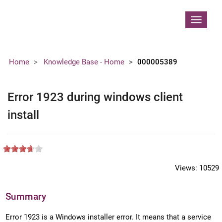
Contoso, Ltd.
Toggle
navigat
Home
Knowledge Base - Home
000005389
Error 1923 during windows client
install
Views:
10529
Summary
Error 1923 is a Windows installer error. It means that a service