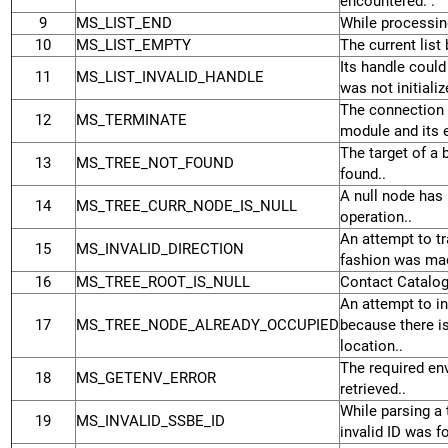
encountered. .
9
MS_LIST_END
While processing
10
MS_LIST_EMPTY
The current list
Its handle could 
11
MS_LIST_INVALID_HANDLE
was not initializ
The connection 
12
MS_TERMINATE
module and its e
The target of a 
13
MS_TREE_NOT_FOUND
found..
A null node has 
14
MS_TREE_CURR_NODE_IS_NULL
operation..
An attempt to tr
15
MS_INVALID_DIRECTION
fashion was mad
16
MS_TREE_ROOT_IS_NULL
Contact Catalog
An attempt to in
17
MS_TREE_NODE_ALREADY_OCCUPIED
because there is
location..
The required en
18
MS_GETENV_ERROR
retrieved..
While parsing a 
19
MS_INVALID_SSBE_ID
invalid ID was f