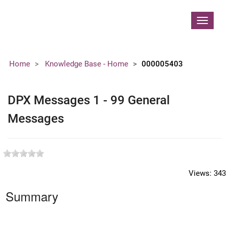
Contoso, Ltd.
Toggle
navigat
Home
Knowledge Base - Home
000005403
DPX Messages 1 - 99 General
Messages
Views:
343
Summary