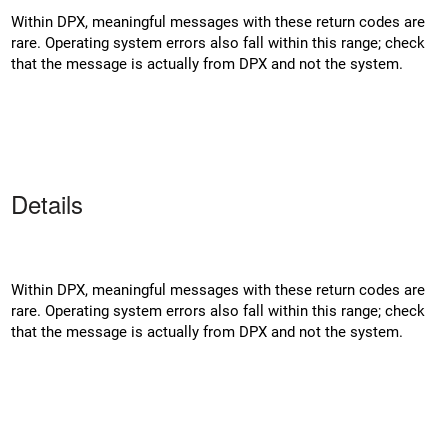
Within DPX, meaningful messages with these return codes are
rare. Operating system errors also fall within this range; check
that the message is actually from DPX and not the system.
Details
Within DPX, meaningful messages with these return codes are
rare. Operating system errors also fall within this range; check
that the message is actually from DPX and not the system.