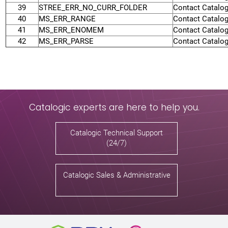
39
STREE_ERR_NO_CURR_FOLDER
Contact Catalog
40
MS_ERR_RANGE
Contact Catalog
41
MS_ERR_ENOMEM
Contact Catalog
42
MS_ERR_PARSE
Contact Catalog
Catalogic experts are here to help you.
Catalogic Technical Support
(24/7)
Catalogic Sales & Administrative