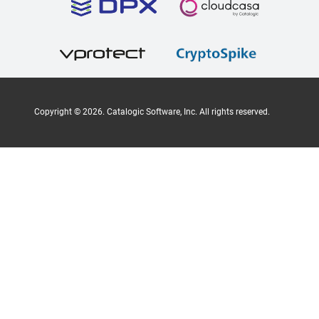
Copyright ©
2026
. Catalogic Software, Inc. All rights reserved.