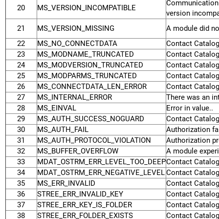
Communication
20
MS_VERSION_INCOMPATIBLE
version incompat
21
MS_VERSION_MISSING
A module did not
22
MS_NO_CONNECTDATA
Contact Catalog
23
MS_MODNAME_TRUNCATED
Contact Catalog
24
MS_MODVERSION_TRUNCATED
Contact Catalog
25
MS_MODPARMS_TRUNCATED
Contact Catalog
26
MS_CONNECTDATA_LEN_ERROR
Contact Catalog
27
MS_INTERNAL_ERROR
There was an int
28
MS_EINVAL
Error in value..
29
MS_AUTH_SUCCESS_NOGUARD
Contact Catalog
30
MS_AUTH_FAIL
Authorization fai
31
MS_AUTH_PROTOCOL_VIOLATION
Authorization pr
32
MS_BUFFER_OVERFLOW
A module experi
33
MDAT_OSTRM_ERR_LEVEL_TOO_DEEP
Contact Catalog
34
MDAT_OSTRM_ERR_NEGATIVE_LEVEL
Contact Catalog
35
MS_ERR_INVALID
Contact Catalog
36
STREE_ERR_INVALID_KEY
Contact Catalog
37
STREE_ERR_KEY_IS_FOLDER
Contact Catalog
38
STREE_ERR_FOLDER_EXISTS
Contact Catalog