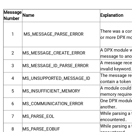
Message
Name
Explanation
Number
There was a co
1
MS_MESSAGE_PARSE_ERROR
or more DPX mo
A DPX module wa
2
MS_MESSAGE_CREATE_ERROR
message to anot
A message rece
3
MS_MESSAGE_ID_PARSE_ERROR
invalid keyword.
The message rec
4
MS_UNSUPPORTED_MESSAGE_ID
contain a token 
A module could 
5
MS_INSUFFICIENT_MEMORY
memory required
One DPX module
6
MS_COMMUNICATION_ERROR
another..
While parsing a 
7
MS_PARSE_EOL
encountered..
While parsing a 
8
MS_PARSE_EOBUF