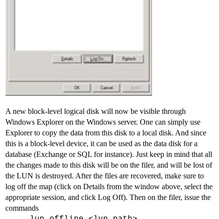
A new block-level logical disk will now be visible through
Windows Explorer on the Windows server. One can simply use
Explorer to copy the data from this disk to a local disk. And since
this is a block-level device, it can be used as the data disk for a
database (Exchange or SQL for instance). Just keep in mind that all
the changes made to this disk will be on the filer, and will be lost of
the LUN is destroyed. After the files are recovered, make sure to
log off the map (click on Details from the window above, select the
appropriate session, and click Log Off). Then on the filer, issue the
commands