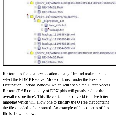
Restore this file to a new location on any filer and make sure to
select the NDMP Recover Mode of Direct under the Restore
Destination Options Window which will enable the Direct Access
Restore (DAR) capability of DPX (this will greatly reduce the
overall restore time). This file contains the drive-id-to-drive-letter
mapping which will allow one to identify the QTree that contains
the files needed to be restored. An example of the contents of this
file is shown below: