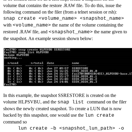
volume that contains the restore .RAW file. To do this, issue the
following command on the filer (from a telnet session or rsh):
snap create <volume_name> <snapshot_name>
with
the name of the volume containing the
<volume_name>
restored .RAW file, and
the name given to
<snapshot_name>
the snapshot. An example session shown below:
In this example, the snapshot SSRESTORE is created on the
volume HLPSVBU, and the
command on the filer
snap list
shows the newly created snapshot. To create a LUN that is now
backed by this snapshot, one would use the
lun create
command so
lun create –b <snapshot_lun_path> -o