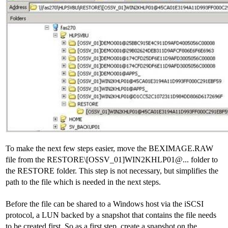
To make the next few steps easier, move the BEXIMAGE.RAW
file from the RESTORE\[OSSV_01]WIN2KHLP01@... folder to
the RESTORE folder. This step is not necessary, but simplifies the
path to the file which is needed in the next steps.
Before the file can be shared to a Windows host via the iSCSI
protocol, a LUN backed by a snapshot that contains the file needs
to be created first. So as a first step, create a snapshot on the