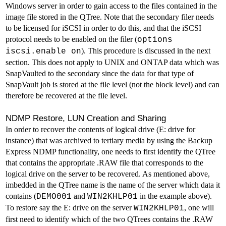
Windows server in order to gain access to the files contained in the
image file stored in the QTree. Note that the secondary filer needs
to be licensed for iSCSI in order to do this, and that the iSCSI
protocol needs to be enabled on the filer (
options
). This procedure is discussed in the next
iscsi.enable on
section. This does not apply to UNIX and ONTAP data which was
SnapVaulted to the secondary since the data for that type of
SnapVault job is stored at the file level (not the block level) and can
therefore be recovered at the file level.
NDMP Restore, LUN Creation and Sharing
In order to recover the contents of logical drive (E: drive for
instance) that was archived to tertiary media by using the Backup
Express NDMP functionality, one needs to first identify the QTree
that contains the appropriate .RAW file that corresponds to the
logical drive on the server to be recovered. As mentioned above,
imbedded in the QTree name is the name of the server which data it
contains (
and
in the example above).
DEMO001
WIN2KHLP01
To restore say the E: drive on the server
, one will
WIN2KHLP01
first need to identify which of the two QTrees contains the .RAW