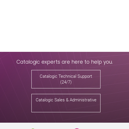
Catalogic experts are here to help you.
Catalogic Technical Support
(24/7)
Catalogic Sales & Administrative