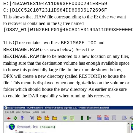
E:|45CA01E3194A11D993FF000C291EBF59
C:|D1CC52C1072311D984DD806D6172696F
This shows that .RAW file corresponding to the E: drive we want
to recover is contained in the QTree named
[OSSV_01]WIN2KHLP01@45CA01E3194A11D993FF000
This QTree contains two files:
and
BEXIMAGE.TOC
(as shown below). Select the
BEXIMAGE.RAW
file to be restored to a new location on any filer,
BEXIMAGE.RAW
making sure that the destination volume has enough available space
to house this potentially large file. In the example shown below,
DPX will create a new directory (called RESTORE) to house the
file. This menu is displayed when one right-clicks on the volume or
folder which should house the new directory. As earlier make sure
to enable the DAR capability when running this recovery.