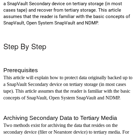
a SnapVault Secondary device on tertiary storage (in most
cases tape) and recover from tertiary storage. This article
assumes that the reader is familiar with the basic concepts of
SnapVault, Open System SnapVault and NDMP.
Step By Step
Prerequisites
This article will explain how to protect data originally backed up to
a SnapVault Secondary device on tertiary storage (in most cases
tape). This article assumes that the reader is familiar with the basic
concepts of SnapVault, Open System SnapVault and NDMP.
Archiving Secondary Data to Tertiary Media
Two methods exist for archiving the data that resides on the
secondary device (filer or Nearstore device) to tertiary media. For