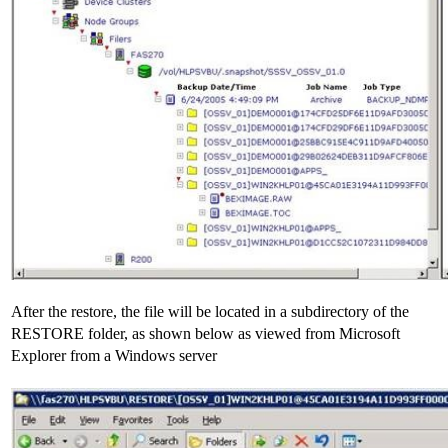
After the restore, the file will be located in a subdirectory of the
RESTORE folder, as shown below as viewed from Microsoft
Explorer from a Windows server