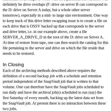
definitely be drive overlaps (F: drive on server B can correspond to
the D: drive on Server A today, but a whole other server
tomorrow), especially in a mid- to large size environment. One way
to keep track of this drive letter swapping issue is to create a file on
each drive that is OSSV backed up that corresponds to the server
and drive letter, i.e. in our example above, create a file
SERVER_A_DRIVE_D in the root of the D: drive on Server A.
At time of restore from tape, one can then search the catalog for this
file pertaining to the server and drive on which the file reside that
needs to be restored.
In Closing
Each of the archiving methods described above requires the
definition of a second backup job with a schedule and retention
period independent of the SnapVault job that is written to that
volume. One can therefore have the SnapVault jobs scheduled to
run daily and have the archival job(s) scheduled to run (say) the
first Saturday of every month, backing up the latest data set from
the SnapVault job. At present there is no interaction between these
two jobs.