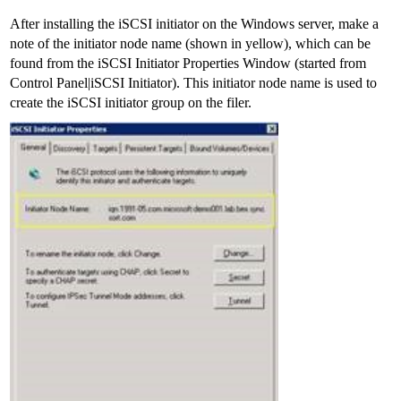
After installing the iSCSI initiator on the Windows server, make a
note of the initiator node name (shown in yellow), which can be
found from the iSCSI Initiator Properties Window (started from
Control Panel|iSCSI Initiator). This initiator node name is used to
create the iSCSI initiator group on the filer.