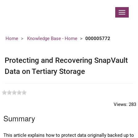
Contoso, Ltd.
Toggle
navigat
Home
Knowledge Base - Home
000005772
Protecting and Recovering SnapVault
Data on Tertiary Storage
Views:
283
Summary
This article explains how to protect data originally backed up to