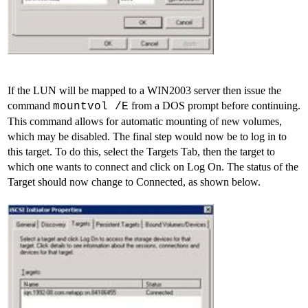
If the LUN will be mapped to a WIN2003 server then issue the
command
from a DOS prompt before continuing.
mountvol /E
This command allows for automatic mounting of new volumes,
which may be disabled. The final step would now be to log in to
this target. To do this, select the Targets Tab, then the target to
which one wants to connect and click on Log On. The status of the
Target should now change to Connected, as shown below.