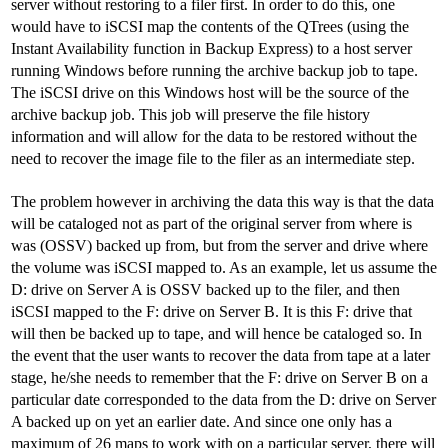
server without restoring to a filer first. In order to do this, one
would have to iSCSI map the contents of the QTrees (using the
Instant Availability function in Backup Express) to a host server
running Windows before running the archive backup job to tape.
The iSCSI drive on this Windows host will be the source of the
archive backup job. This job will preserve the file history
information and will allow for the data to be restored without the
need to recover the image file to the filer as an intermediate step.
The problem however in archiving the data this way is that the data
will be cataloged not as part of the original server from where is
was (OSSV) backed up from, but from the server and drive where
the volume was iSCSI mapped to. As an example, let us assume the
D: drive on Server A is OSSV backed up to the filer, and then
iSCSI mapped to the F: drive on Server B. It is this F: drive that
will then be backed up to tape, and will hence be cataloged so. In
the event that the user wants to recover the data from tape at a later
stage, he/she needs to remember that the F: drive on Server B on a
particular date corresponded to the data from the D: drive on Server
A backed up on yet an earlier date. And since one only has a
maximum of 26 maps to work with on a particular server, there will