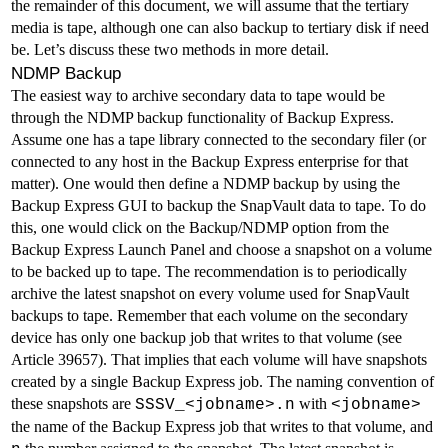
the remainder of this document, we will assume that the tertiary
media is tape, although one can also backup to tertiary disk if need
be. Let’s discuss these two methods in more detail.
NDMP Backup
The easiest way to archive secondary data to tape would be
through the NDMP backup functionality of Backup Express.
Assume one has a tape library connected to the secondary filer (or
connected to any host in the Backup Express enterprise for that
matter). One would then define a NDMP backup by using the
Backup Express GUI to backup the SnapVault data to tape. To do
this, one would click on the Backup/NDMP option from the
Backup Express Launch Panel and choose a snapshot on a volume
to be backed up to tape. The recommendation is to periodically
archive the latest snapshot on every volume used for SnapVault
backups to tape. Remember that each volume on the secondary
device has only one backup job that writes to that volume (see
Article 39657
). That implies that each volume will have snapshots
created by a single Backup Express job. The naming convention of
these snapshots are
with
SSSV_<jobname>.n
<jobname>
the name of the Backup Express job that writes to that volume, and