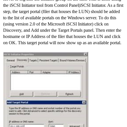
the iSCSI Initiator tool from Control Panel|iSCSI Initiator. As a first
step, the target portal (filer that houses the LUN) should be added
to the list of available portals on the Windows server. To do this
(using version 2.0 of the Microsoft iSCSI Initiator) click on
Discovery, and Add under the Target Portals panel. Then enter the
hostname or IP Address of the filer that houses the LUN and click
on OK. This target portal will now show up as an available portal.