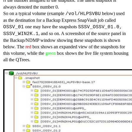
the number assigned to the snapshot. The latest snapshot is
n
always denoted the number 0.
So on a typical volume (example
below) used
/vol/HLPSVBU
as the destination for a Backup Express SnapVault job called
one may have the snapshots
OSSV_01
SSSV_OSSV_01.0,
, and so on. A screenshot of the source panel in
SSSV_WIN2K.1
the Backup/NDMP window showing these snapshots is shown
below. The
red
box shows an expanded view of the snapshots for
this volume, while the
green
box shows the live file system housing
all the QTrees.