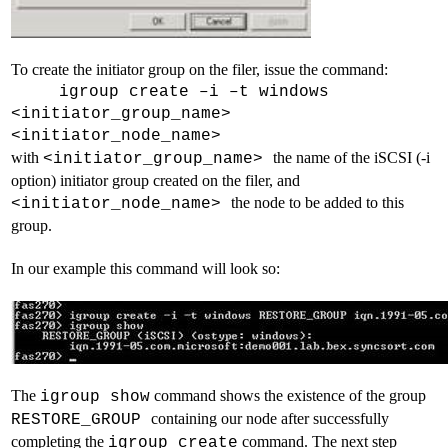
To create the initiator group on the filer, issue the command:
igroup create –i –t windows
<initiator_group_name>
<initiator_node_name>
with
the name of the iSCSI (-i
<initiator_group_name>
option) initiator group created on the filer, and
the node to be added to this
<initiator_node_name>
group.
In our example this command will look so:
The
command shows the existence of the group
igroup show
containing our node after successfully
RESTORE_GROUP
completing the
command. The next step
igroup create