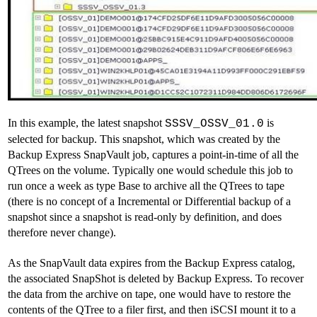
In this example, the latest snapshot
is
SSSV_OSSV_01.0
selected for backup. This snapshot, which was created by the
Backup Express SnapVault job, captures a point-in-time of all the
QTrees on the volume. Typically one would schedule this job to
run once a week as type Base to archive all the QTrees to tape
(there is no concept of a Incremental or Differential backup of a
snapshot since a snapshot is read-only by definition, and does
therefore never change).
As the SnapVault data expires from the Backup Express catalog,
the associated SnapShot is deleted by Backup Express. To recover
the data from the archive on tape, one would have to restore the
contents of the QTree to a filer first, and then iSCSI mount it to a