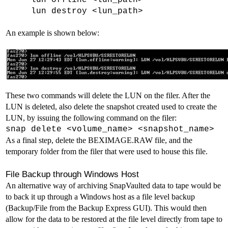
lun offline <lun_path>
lun destroy <lun_path>
An example is shown below:
These two commands will delete the LUN on the filer. After the
LUN is deleted, also delete the snapshot created used to create the
LUN, by issuing the following command on the filer:
snap delete <volume_name> <snapshot_name>
As a final step, delete the BEXIMAGE.RAW file, and the
temporary folder from the filer that were used to house this file.
File Backup through Windows Host
An alternative way of archiving SnapVaulted data to tape would be
to back it up through a Windows host as a file level backup
(Backup/File from the Backup Express GUI). This would then
allow for the data to be restored at the file level directly from tape to