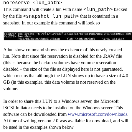
noreserve <lun_path>
This command will create a lun with name
backed
<lun_path>
by the file
that is contained in a
<snapshot_lun_path>
snapshot. In our example this command will look so
A lun show command shows the existence of this newly created
lun. Note that since file reservation is disabled for the .RAW file
(this is because the backup volumes have volume reservation
disabled –
the size of the file as displayed here is not guaranteed,
which means that although the LUN shows up to have a size of 4.0
GB (in this example), this data volume is not reserved on the
volume.
In order to share this LUN to a Windows server, the Microsoft
iSCSI Initiator needs to be installed on the Windows server. This
software can be downloaded from
www.microsoft.com/downloads
.
At time of writing version 2.0 was available for download, and will
be used in the examples shown below.