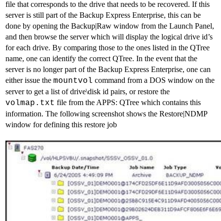
file that corresponds to the drive that needs to be recovered. If this
server is still part of the Backup Express Enterprise, this can be
done by opening the Backup|Raw window from the Launch Panel,
and then browse the server which will display the logical drive id’s
for each drive. By comparing those to the ones listed in the QTree
name, one can identify the correct QTree. In the event that the
server is no longer part of the Backup Express Enterprise, one can
either issue the
command from a DOS window on the
mountvol
server to get a list of drive\disk id pairs, or restore the
file from the APPS: QTree which contains this
volmap.txt
information. The following screenshot shows the Restore|NDMP
window for defining this restore job