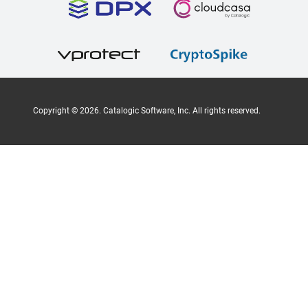
Copyright ©
2026
. Catalogic Software, Inc. All rights reserved.