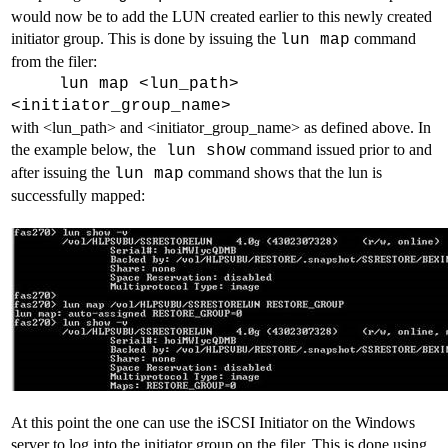
would now be to add the LUN created earlier to this newly created
initiator group. This is done by issuing the
command
lun map
from the filer:
lun map <lun_path>
<initiator_group_name>
with <lun_path> and <initiator_group_name> as defined above. In
the example below, the
command issued prior to and
lun show
after issuing the
command shows that the lun is
lun map
successfully mapped:
At this point the one can use the iSCSI Initiator on the Windows
server to log into the initiator group on the filer. This is done using