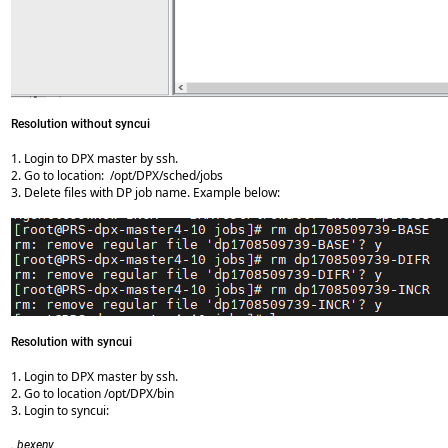
Resolution without syncui
1. Login to DPX master by ssh.
2. Go to location: /opt/DPX/sched/jobs
3. Delete files with DP job name. Example below:
Resolution with syncui
1. Login to DPX master by ssh.
2. Go to location /opt/DPX/bin
3. Login to syncui:
. bexenv