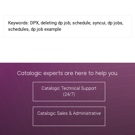
Keywords:
DPX, deleting dp job, schedule, syncui, dp jobs,
schedules, dp job example
Catalogic experts are here to help you.
Catalogic Technical Support
(24/7)
Catalogic Sales & Administrative