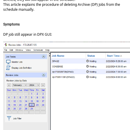
This article explains the procedure of deleting Archive (DP) Jobs from the
schedule manually.
Symptoms
DP job still appear in DPX GUI: