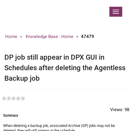
Contoso, Ltd.
Toggle
navigat
Home
Knowledge Base - Home
47479
DP job still appear in DPX GUI in
Schedules after deleting the Agentless
Backup job
Views:
98
Summary
When deleting a backup job, associated Archive (DP) Jobs may not be
deleted, they will still appear in the schedule.