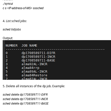
./syncui
c s <IP-address-of-MS> sssched
4. List sched jobs:
sched listjobs
Output:
5. Delete all instances of the dp job. Example:
sched delete dp1708589711-DIFR
sched delete dp1708589711-INCR
sched delete dp1708589711-BASE