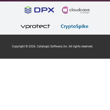
Copyright ©
2026
. Catalogic Software, Inc. All rights reserved.