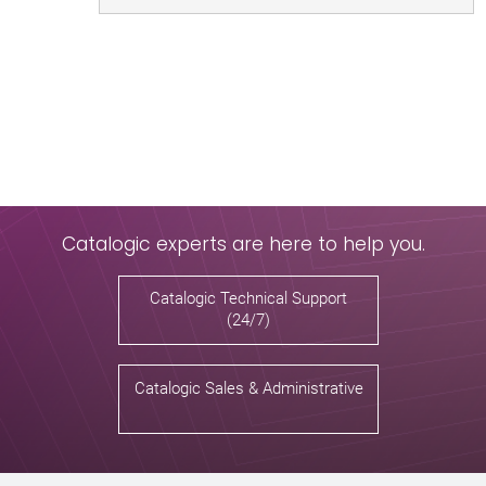
Catalogic experts are here to help you.
Catalogic Technical Support
(24/7)
Catalogic Sales & Administrative