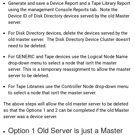
Generate and save a Device Report and a Tape Library Report
using the management Console Reports tab. Note the
Device ID of Disk Directory devices served by the old Master
server.
For Disk Directory devices, delete the devices served by the
old master server. The Disk Directory Device Cluster doesn't
need to be deleted.
For GENERIC and Tape devices use the Logical Node Name
drop-down menu to select a node that isn't the master
server. This is a temporary reassignment to allow the master
server to be deleted.
For Tape Libraries use the Controller Node drop-down menu
to select a node that isn't the master server.
The above steps will allow the old master server to be deleted
so that the Options 1 and 2 can be completed if the old Master
server was a device server.
Option 1 Old Server is just a Master