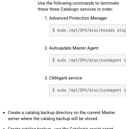
Use the following commands to terminate
these three Catalogic services in order:
1. Advanced Protection Manager
$ sudo /opt/DPX/misc/bexads stop
2. Autoupdate Master Agent
$ sudo /opt/DPX/misc/sscmagent st
3. CMAgent service
$ sudo /opt/DPX/misc/sscmagent st
Create a catalog backup directory on the current Master
server where the catalog backup will be stored.