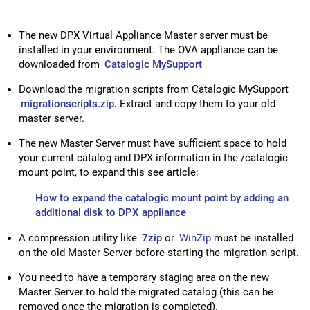
The new DPX Virtual Appliance Master server must be
installed in your environment. The OVA appliance can be
downloaded from
Catalogic MySupport
Download the migration scripts from Catalogic MySupport
migrationscripts.zip
.
Extract and copy them to your old
master server.
The new Master Server must have sufficient space to hold
your current catalog and DPX information in the /catalogic
mount point, to expand this see article:
How to expand the catalogic mount point by adding an
additional disk to DPX appliance
A compression utility like
7zip
or
WinZip
must be installed
on the old Master Server before starting the migration script.
You need to have a temporary staging area on the new
Master Server to hold the migrated catalog (this can be
removed once the migration is completed).