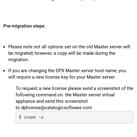
Pre-migration steps:
Please note not all options set on the old Master server will
be migrated; however, a copy will be made during the
migration.
If you are changing the DPX Master server host name, you
will require a new license key for your Master server.
To request a new license please send a screenshot of the
following command on the Master server virtual
appliance and send this screenshot
to dplicense@catalogicsoftware.com
$ uname -a