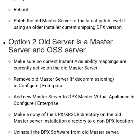
Reboot
Patch the old Master Server to the latest patch level if
using an older installer current shipping DPX version
Option 2 Old Server is a Master
Server and OSS server
Make sure no current Instant Availability mappings are
currently active on the old Master Server
Remove old Master Server (if decommissioning)
in Configure | Enterprise
Add new Master Server to DPX Master Virtual Appliance in
Configure | Enterprise
Make a copy of the DPX/XRSDB directory on the old
Master server installation directory to a non DPX location
Uninstall the DPX Software from old Master server.