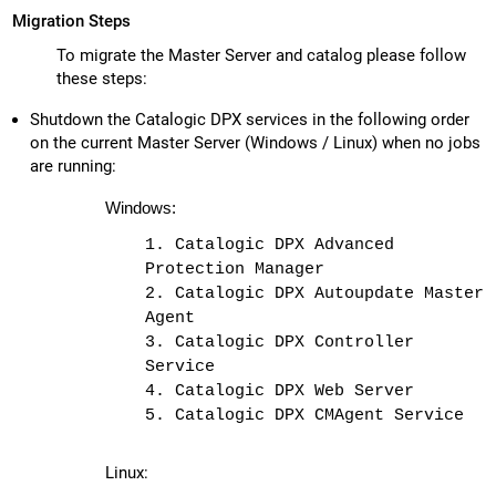
Migration Steps
To migrate the Master Server and catalog please follow
these steps:
Shutdown the Catalogic DPX services in the following order
on the current Master Server (Windows / Linux) when no jobs
are running:
Windows:
1. Catalogic DPX Advanced
Protection Manager
2. Catalogic DPX Autoupdate Master
Agent
3. Catalogic DPX Controller
Service
4. Catalogic DPX Web Server
5. Catalogic DPX CMAgent Service
Linux: