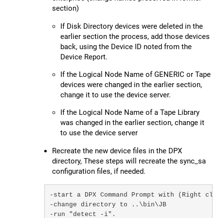
section)
If Disk Directory devices were deleted in the
earlier section the process, add those devices
back, using the Device ID noted from the
Device Report.
If the Logical Node Name of GENERIC or Tape
devices were changed in the earlier section,
change it to use the device server.
If the Logical Node Name of a Tape Library
was changed in the earlier section, change it
to use the device server
Recreate the new device files in the DPX
directory, These steps will recreate the sync_sa
configuration files, if needed.
-start a DPX Command Prompt with (Right cli
-change directory to ..\bin\JB

-run "detect -i". 