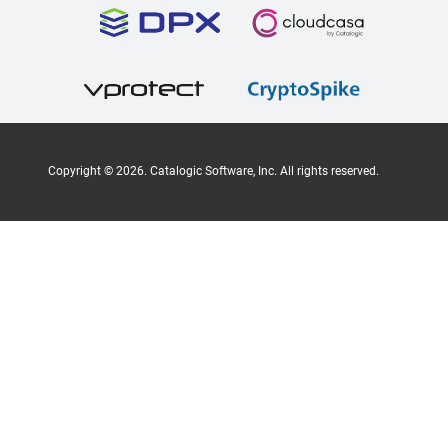
Copyright ©
2026
. Catalogic Software, Inc. All rights reserved.