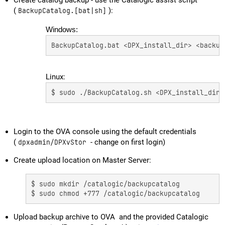
Create catalog backup - use the Catalogic assist script
(
BackupCatalog.[bat|sh]
):
Windows:
BackupCatalog.bat <DPX_install_dir> <backup
Linux:
$ sudo ./BackupCatalog.sh <DPX_install_dir>
Login to the OVA console using the default credentials
(
dpxadmin/DPXvStor
- change on first login)
Create upload location on Master Server:
$ sudo mkdir /catalogic/backupcatalog 

$ sudo chmod +777 /catalogic/backupcatalog
Upload backup archive to OVA and the provided Catalogic