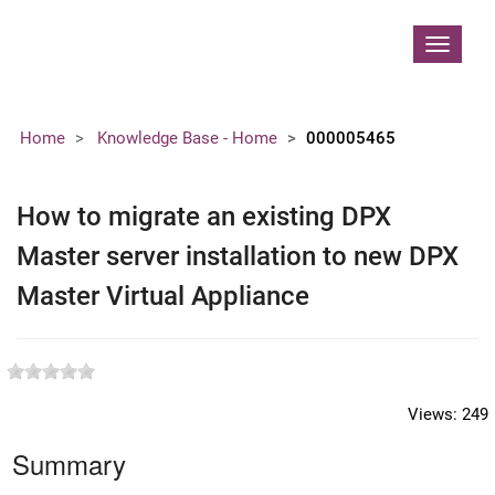
Contoso, Ltd.
Toggle
navigat
Home
Knowledge Base - Home
000005465
How to migrate an existing DPX
Master server installation to new DPX
Master Virtual Appliance
Views:
249
Summary