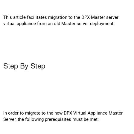
This article facilitates migration to the DPX Master server
virtual appliance from an old Master server deployment
Step By Step
In order to migrate to the new DPX Virtual Appliance Master
Server, the following prerequisites must be met: