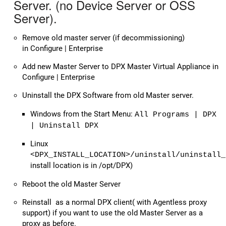
Server. (no Device Server or OSS
Server).
Remove old master server (if decommissioning)
in Configure | Enterprise
Add new Master Server to DPX Master Virtual Appliance in
Configure | Enterprise
Uninstall the DPX Software from old Master server.
Windows from the Start Menu:
All Programs | DPX
| Uninstall DPX
Linux
<DPX_INSTALL_LOCATION>/uninstall/uninstall_
install location is in /opt/DPX)
Reboot the old Master Server
Reinstall as a normal DPX client( with Agentless proxy
support) if you want to use the old Master Server as a
proxy as before.