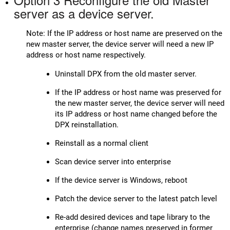
server as a device server.
Note: If the IP address or host name are preserved on the
new master server, the device server will need a new IP
address or host name respectively.
Uninstall DPX from the old master server.
If the IP address or host name was preserved for
the new master server, the device server will need
its IP address or host name changed before the
DPX reinstallation.
Reinstall as a normal client
Scan device server into enterprise
If the device server is Windows, reboot
Patch the device server to the latest patch level
Re-add desired devices and tape library to the
enterprise (change names preserved in former