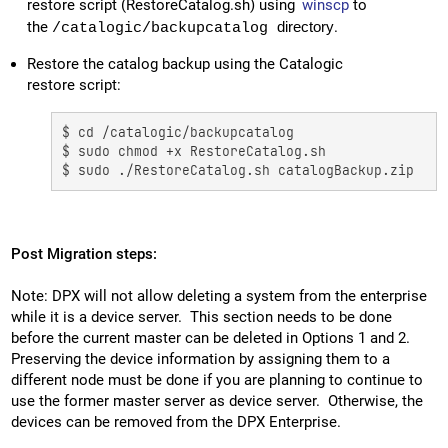
restore script (RestoreCatalog.sh) using
winscp
to
the
directory
.
/catalogic/backupcatalog
Restore the catalog backup using the Catalogic
restore script:
$ cd /catalogic/backupcatalog

$ sudo chmod +x RestoreCatalog.sh

$ sudo ./RestoreCatalog.sh catalogBackup.zip
Post Migration steps:
Note: DPX will not allow deleting a system from the enterprise
while it is a device server. This section needs to be done
before the current master can be deleted in Options 1 and 2.
Preserving the device information by assigning them to a
different node must be done if you are planning to continue to
use the former master server as device server. Otherwise, the
devices can be removed from the DPX Enterprise.