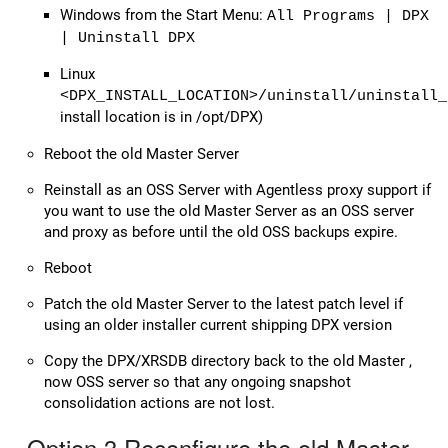
Windows from the Start Menu:
All Programs | DPX
| Uninstall DPX
Linux
<DPX_INSTALL_LOCATION>/uninstall/uninstall_
install location is in /opt/DPX)
Reboot the old Master Server
Reinstall as an OSS Server with Agentless proxy support if
you want to use the old Master Server as an OSS server
and proxy as before until the old OSS backups expire.
Reboot
Patch the old Master Server to the latest patch level if
using an older installer current shipping DPX version
Copy the DPX/XRSDB directory back to the old Master ,
now OSS server so that any ongoing snapshot
consolidation actions are not lost.
Option 3 Reconfigure the old Master